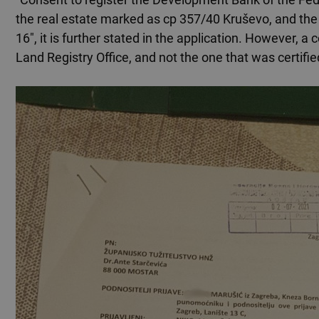
the real estate marked as cp 357/40 Kruševo, and th
16", it is further stated in the application. However,
Land Registry Office, and not the one that was certifie