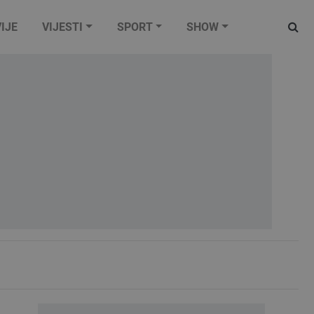
IJE
VIJESTI
SPORT
SHOW