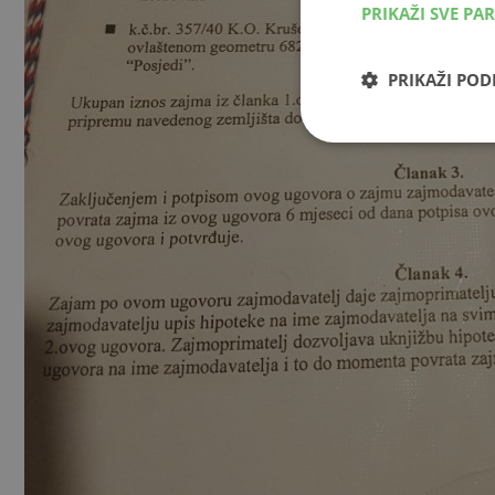
PRIKAŽI SVE PA
PRIKAŽI PO