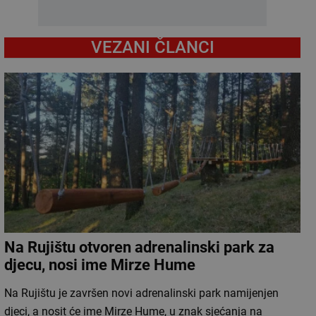
VEZANI ČLANCI
Na Rujištu otvoren adrenalinski park za
djecu, nosi ime Mirze Hume
Na Rujištu je završen novi adrenalinski park namijenjen
djeci, a nosit će ime Mirze Hume, u znak sjećanja na