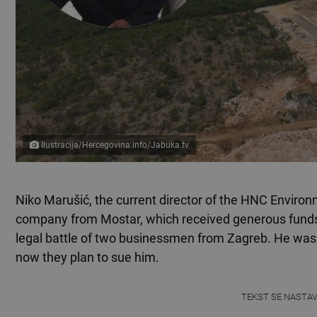
Ilustracija/Hercegovina.info/Jabuka.tv
Niko Marušić, the current director of the HNC Environ
company from Mostar, which received generous funds
legal battle of two businessmen from Zagreb. He was
now they plan to sue him.
TEKST SE NASTA