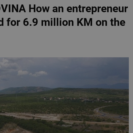
INA How an entrepreneur
for 6.9 million KM on the