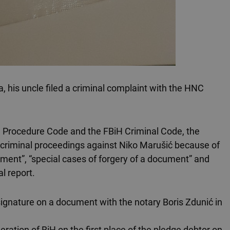
a, his uncle filed a criminal complaint with the HNC
al Procedure Code and the FBiH Criminal Code, the
ate criminal proceedings against Niko Marušić because of
ument”, “special cases of forgery of a document” and
al report.
signature on a document with the notary Boris Zdunić in
ation of BiH on the first place of the pledge debtor on