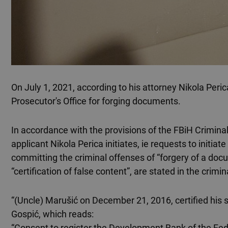
On July 1, 2021, according to his attorney Nikola Peric
Prosecutor's Office for forging documents.
In accordance with the provisions of the FBiH Crimin
applicant Nikola Perica initiates, ie requests to initi
committing the criminal offenses of “forgery of a doc
“certification of false content”, are stated in the crimin
“(Uncle) Marušić on December 21, 2016, certified his 
Gospić, which reads:
“Consent to register the Development Bank of the Feder