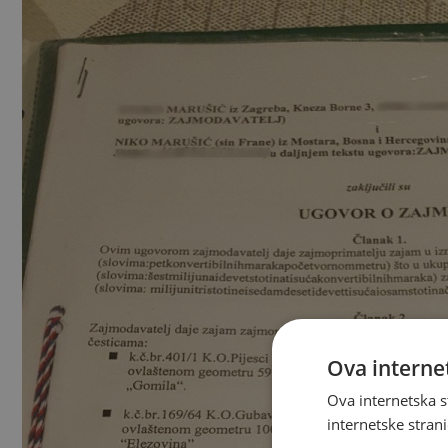
Ova internet
Ova internetska s
internetske strani