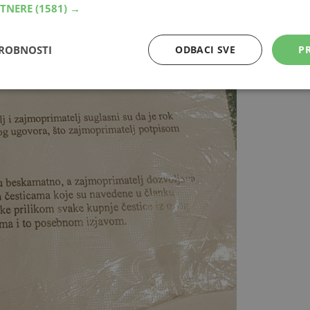
RTNERE
(1581) →
DROBNOSTI
ODBACI SVE
PR