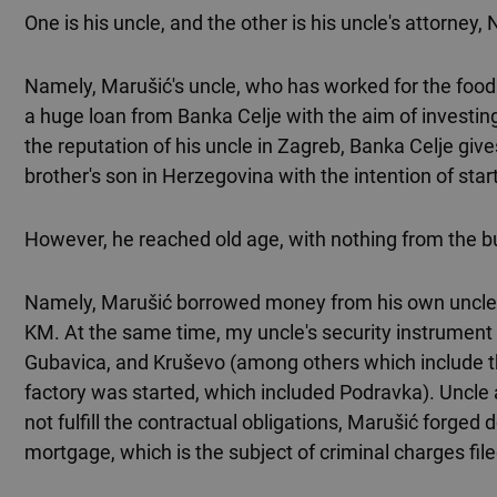
One is his uncle, and the other is his uncle's attorney, 
Namely, Marušić's uncle, who has worked for the food i
a huge loan from Banka Celje with the aim of investin
the reputation of his uncle in Zagreb, Banka Celje give
brother's son in Herzegovina with the intention of star
However, he reached old age, with nothing from the 
Namely, Marušić borrowed money from his own uncle. I
KM. At the same time, my uncle's security instrument 
Gubavica, and Kruševo (among others which include t
factory was started, which included Podravka). Uncle
not fulfill the contractual obligations, Marušić forge
mortgage, which is the subject of criminal charges fi