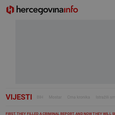
VIJESTI
BIH
Mostar
Crna kronika
Istražili s
FIRST, THEY FILLED A CRIMINAL REPORT, AND NOW THEY WILL S