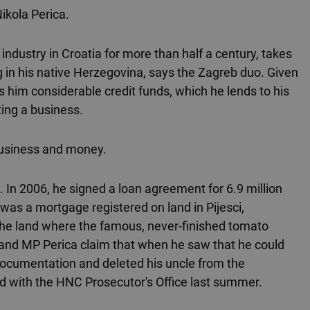
Nikola Perica.
ndustry in Croatia for more than half a century, takes
g in his native Herzegovina, says the Zagreb duo. Given
s him considerable credit funds, which he lends to his
ting a business.
business and money.
n 2006, he signed a loan agreement for 6.9 million
was a mortgage registered on land in Pijesci,
he land where the famous, never-finished tomato
 and MP Perica claim that when he saw that he could
d documentation and deleted his uncle from the
led with the HNC Prosecutor's Office last summer.