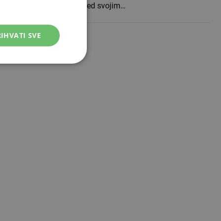
WWin lige BiH otvoriti pred svojim…
IHVATI SVE