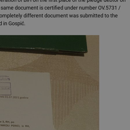
e same document is certified under number OV.5731 /
 a completely different document was submitted to the
d in Gospić.