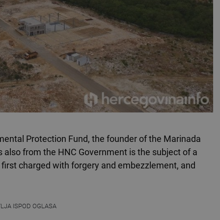
mental Protection Fund, the founder of the Marinada
 also from the HNC Government is the subject of a
 first charged with forgery and embezzlement, and
VLJA ISPOD OGLASA