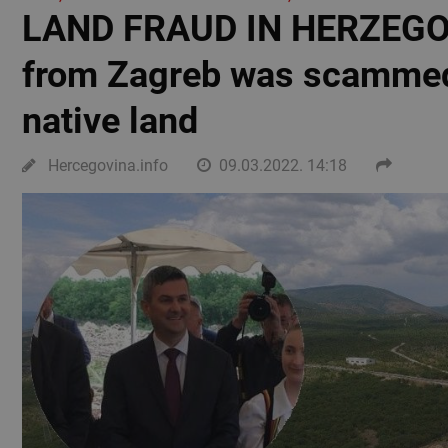
LAND FRAUD IN HERZEGOV
from Zagreb was scammed 
native land
Hercegovina.info
09.03.2022. 14:18