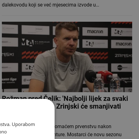
dalekovodu koji se već mjesecima izvode u…
Rožman pred Čelik: 'Najbolji lijek za svaki
poraz je pobjeda', Zrinjski će smanjivati
roster
skustva. Uporabom
HŠK Zrinjski okreće se domaćem prvenstvu nakon
bno
završetka europske avanture. Mostarci će novu sezonu