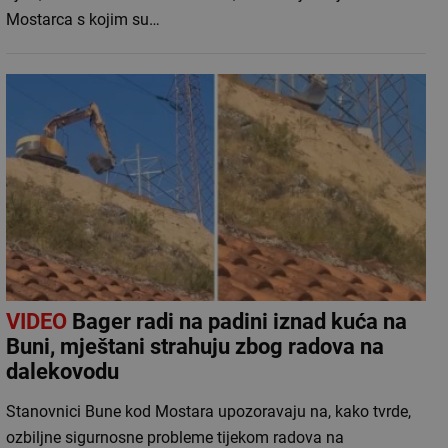
Mostarca s kojim su…
VIDEO
Bager radi na padini iznad kuća na
Buni, mještani strahuju zbog radova na
dalekovodu
Stanovnici Bune kod Mostara upozoravaju na, kako tvrde,
ozbiljne sigurnosne probleme tijekom radova na