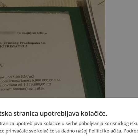
ska stranica upotrebljava kolačiće.
tranica upotrebljava kolačiće u svrhe poboljšanja korisničkog i
ce prihvaćate sve kolačiće sukladno našoj Politici kolačića.
Podro