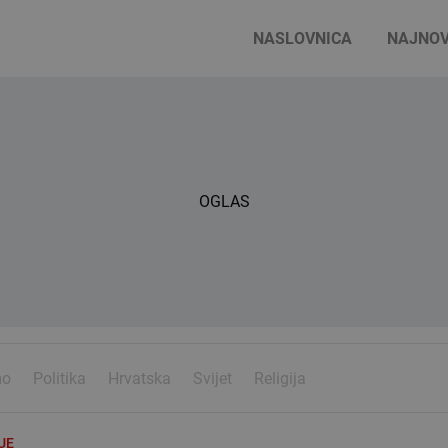
NASLOVNICA
NAJNOV
OGLAS
mo
Politika
Hrvatska
Svijet
Religija
UE