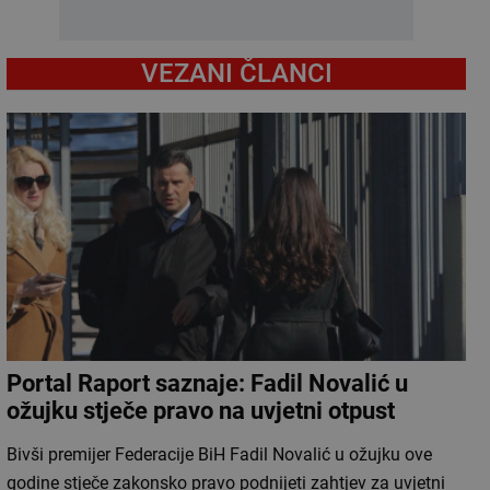
VEZANI ČLANCI
Portal Raport saznaje: Fadil Novalić u
ožujku stječe pravo na uvjetni otpust
Bivši premijer Federacije BiH Fadil Novalić u ožujku ove
godine stječe zakonsko pravo podnijeti zahtjev za uvjetni