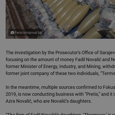
Fena/unisgroup.ba
The investigation by the Prosecutor's Office of Saraj
focusing on the amount of money Fadil Novalić and Ne
former Minister of Energy, Industry, and Mining, wit
former joint company of these two individuals, “Term
In the meantime, multiple sources confirmed to Fokus
2019, is now conducting business with “Pretis,” and 
Azra Novalić, who are Novalić's daughters.
“The firm of Fadil Novalić's daughters, ‘Thermaco,’ is 