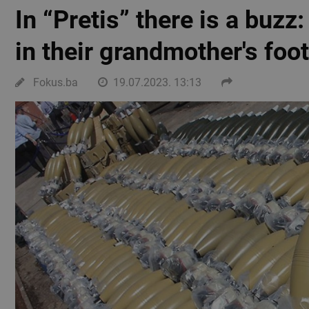
In “Pretis” there is a buzz
in their grandmother's foo
Fokus.ba
19.07.2023. 13:13