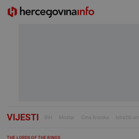
VIJESTI
BIH
Mostar
Crna kronika
Istražili s
THE LORDS OF THE RINGS