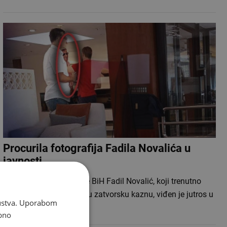
Procurila fotografija Fadila Novalića u
javnosti
Bivši premijer Federacije BiH Fadil Novalić, koji trenutno
izdržava četverogodišnju zatvorsku kaznu, viđen je jutros u
skustva. Uporabom
sarajevskom…
bno