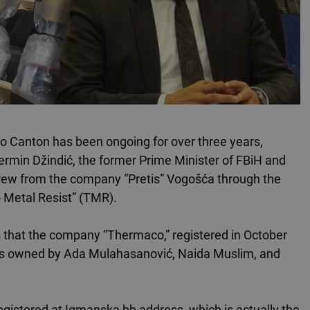
evo Canton has been ongoing for over three years,
rmin Džindić, the former Prime Minister of FBiH and
hdrew from the company “Pretis” Vogošća through the
o Metal Resist” (TMR).
 that the company “Thermaco,” registered in October
it is owned by Ada Mulahasanović, Naida Muslim, and
registered at Igmanska bb address, which is actually the