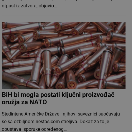
otpust iz zatvora, objavio…
BiH bi mogla postati ključni proizvođač
oružja za NATO
Sjedinjene Američke Države i njihovi saveznici suočavaju
se sa ozbiljnom nestašicom streljiva. Dokaz za to je
obustava isporuke određenog…