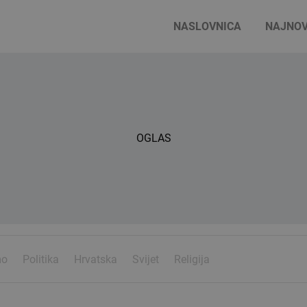
NASLOVNICA
NAJNOV
OGLAS
mo
Politika
Hrvatska
Svijet
Religija