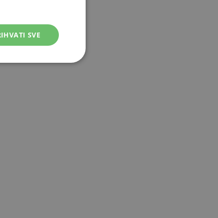
IHVATI SVE