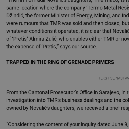
same location where the company ‘Termo Metal Resist
Džindić, the former Minister of Energy, Mining, and I
were rumours that TMR was sold and then closed, bu
whatever conditions it operated, it is clear that Novalić
of ‘Pretis,’ Almira Zulić, who enables either TMR or no
the expense of ‘Pretis,'” says our source.
TRAPPED IN THE RING OF GRENADE PRIMERS
TEKST SE NASTA
From the Cantonal Prosecutor's Office in Sarajevo, in 
investigation into TMR's business dealings and the co
owned by Novalić's daughters, we received a brief re
“Considering the content of your inquiry dated June 9