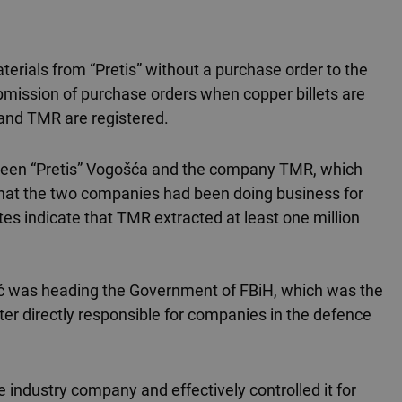
erials from “Pretis” without a purchase order to the
submission of purchase orders when copper billets are
and TMR are registered.
between “Pretis” Vogošća and the company TMR, which
 that the two companies had been doing business for
tes indicate that TMR extracted at least one million
lić was heading the Government of FBiH, which was the
ster directly responsible for companies in the defence
 industry company and effectively controlled it for