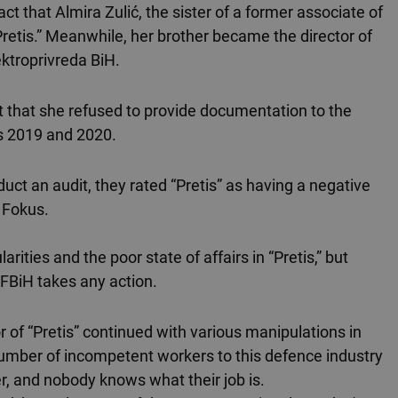
act that Almira Zulić, the sister of a former associate of
Pretis.” Meanwhile, her brother became the director of
ktroprivreda BiH.
ct that she refused to provide documentation to the
rs 2019 and 2020.
duct an audit, they rated “Pretis” as having a negative
 Fokus.
arities and the poor state of affairs in “Pretis,” but
 FBiH takes any action.
r of “Pretis” continued with various manipulations in
number of incompetent workers to this defence industry
r, and nobody knows what their job is.