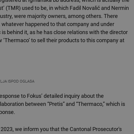
’ (TMR) used to be, in which Fadil Novalić and Nermin
ndustry, were majority owners, among others. There
t whatever happened to that company and under
 is behind it, as he has close relations with the director
w ‘Thermaco’ to sell their products to this company at
VLJA ISPOD OGLASA
response to Fokus’ detailed inquiry about the
llaboration between “Pretis” and “Thermaco,” which is
sponse.
, 2023, we inform you that the Cantonal Prosecutor's