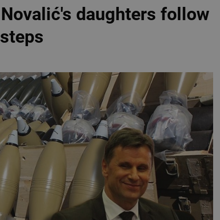
: Novalić's daughters follow
tsteps