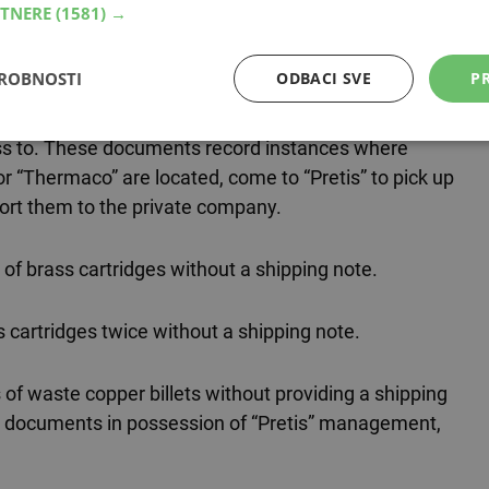
RTNERE
(1581) →
nger of good quality,” our sources bitterly explain.
company registered as TMR or Thermaco.
DROBNOSTI
ODBACI SVE
PR
at “Pretis” are further supported by documents from
ess to. These documents record instances where
 “Thermaco” are located, come to “Pretis” to pick up
port them to the private company.
of brass cartridges without a shipping note.
s cartridges twice without a shipping note.
 of waste copper billets without providing a shipping
he documents in possession of “Pretis” management,