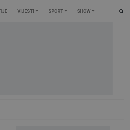
IJE
VIJESTI
SPORT
SHOW