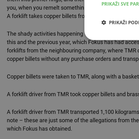
PRIKAŽI SVE PA
you, when you remelt something fifteen times, it's no lo
A forklift takes copper billets from “Pretis” to the 
PRIKAŽI PO
The shady activities happening “in the dead of night” 
this and the previous year, which Fokus has had acc
forklifts from the neighbouring company, where TMR or
copper billets without any purchase orders and trans
Copper billets were taken to TMR, along with a basket 
A forklift driver from TMR took copper billets and bras
A forklift driver from TMR transported 1,100 kilograms
note – these are just some of the allegations from t
which Fokus has obtained.