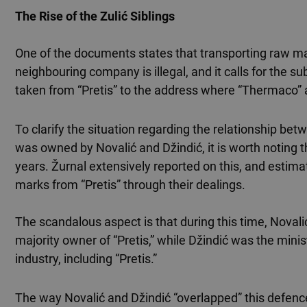
The Rise of the Zulić Siblings
One of the documents states that transporting raw mat
neighbouring company is illegal, and it calls for the 
taken from “Pretis” to the address where “Thermaco” 
To clarify the situation regarding the relationship 
was owned by Novalić and Džindić, it is worth noting
years. Žurnal extensively reported on this, and estima
marks from “Pretis” through their dealings.
The scandalous aspect is that during this time, Nova
majority owner of “Pretis,” while Džindić was the mini
industry, including “Pretis.”
The way Novalić and Džindić “overlapped” this defence