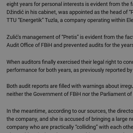
eight years for personal interests is evident from the f
Džindić in his cabinet, was appointed as the head of “
TTU “Energetik” Tuzla, a company operating within Ele
Zulić's management of “Pretis” is evident from the fa
Audit Office of FBiH and prevented audits for the yea
When auditors finally exercised their legal right to con
performance for both years, as previously reported by
Both audit reports are filled with warnings about irregul
neither the Government of FBiH nor the Parliament of
In the meantime, according to our sources, the directo
the company, and she is accused of bringing a large 
company who are practically “colliding” with each othe